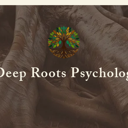
Deep Roots Psycholo