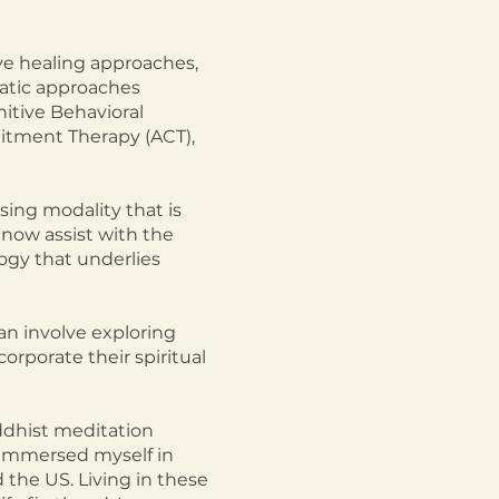
ve healing approaches,
atic approaches
itive Behavioral
itment Therapy (ACT),
sing modality that is
 now assist with the
ogy that underlies
an involve exploring
orporate their spiritual
uddhist meditation
I immersed myself in
d the US. Living in these