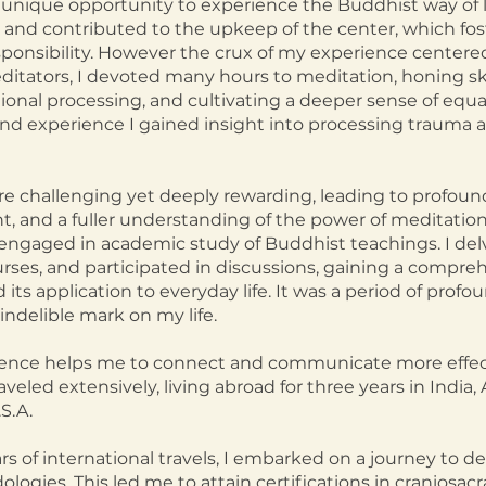
nique opportunity to experience the Buddhist way of lif
s and contributed to the upkeep of the center, which fos
onsibility. However the crux of my experience centere
itators, I devoted many hours to meditation, honing ski
tional processing, and cultivating a deeper sense of equ
hand experience I gained insight into processing traum
re challenging yet deeply rewarding, leading to profoun
, and a fuller understanding of the power of meditation.
o engaged in academic study of Buddhist teachings. I del
urses, and participated in discussions, gaining a compr
its application to everyday life. It was a period of profo
indelible mark on my life.
rience helps me to connect and communicate more effect
raveled extensively, living abroad for three years in India,
S.A.
s of international travels, I embarked on a journey to
logies. This led me to attain certifications in craniosacr