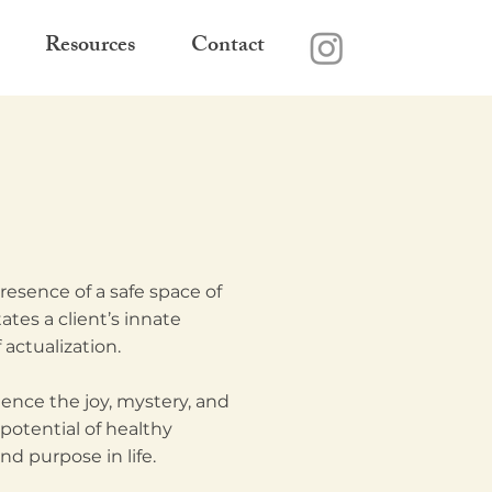
Resources
Contact
esence of a safe space of
tes a client’s innate
 actualization.
ence the joy, mystery, and
 potential of healthy
d purpose in life.