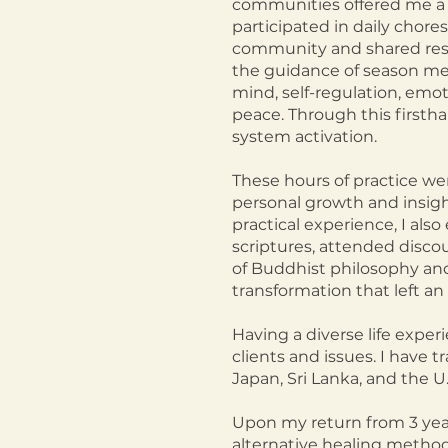
communities offered me a u
participated in daily chore
community and shared resp
the guidance of season med
mind, self-regulation, emo
peace. Through this first
system activation.
These hours of practice we
personal growth and insight
practical experience, I als
scriptures, attended disco
of Buddhist philosophy and 
transformation that left an 
Having a diverse life expe
clients and iss
ues. I have t
Japan, Sri Lanka, and the U.
Upon my return from 3 year
alternative healing methodo