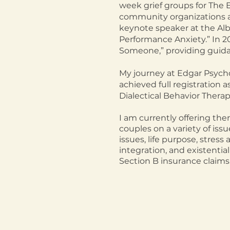
week grief groups for The 
community organizatio
ns 
keynote speaker at the
Alb
Performance Anxiety.” In 2
Someone,” providing guidan
My journey at Edgar Psychol
achieved full registration 
Dialectical Behavior Thera
I am c
urrently offering the
couples on a variety of issu
issues, life purpose,
stress 
integration, and existential
Section B insurance claims