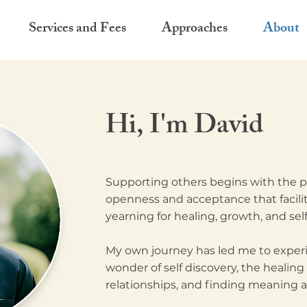
Services and Fees
Approaches
About
Hi, I'm David
Supporting others begins with the pr
openness and acceptance that facilita
yearning for healing, growth, and self
My own journey has led me to experi
wonder of self discovery, the healing
relationships, and finding meaning an