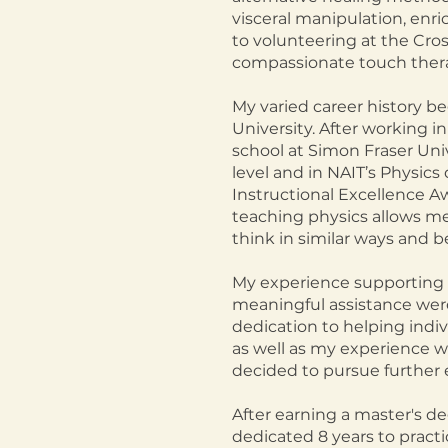
visceral manipulation, enri
to volunteering at the Cro
compassionate touch thera
My varied career history b
University. After working in 
school at Simon Fraser Univ
level and in NAIT’s Physic
Instructional Excellence Aw
teaching physics allows me 
think in similar ways and be
My experience supporting 
meaningful assistance were 
dedication to helping indiv
as well as my experience wi
decided to pursue further 
After earning a master's de
dedicated 8 years to practic