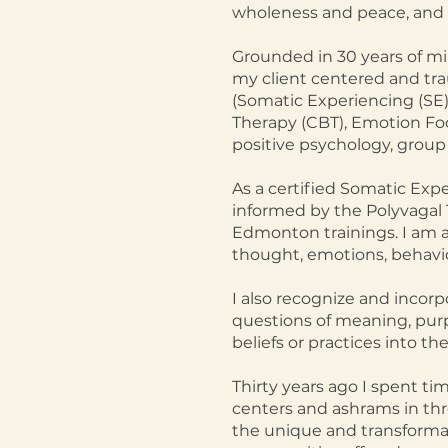
wholeness and peace, and 
Grounded in 30 years of mi
my client centered and tr
(Somatic Experiencing (SE)
Therapy (CBT), Emotion Fo
positive psychology, group 
As a certified Somatic Exp
informed by the Polyvagal 
Edmonton trainings. I am a
thought, emotions, behavio
I also recognize and incorp
questions of meaning, purp
beliefs or practices into th
Thirty years ago I spent ti
centers and ashrams in thre
the unique and transformati