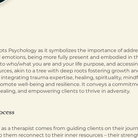
ts Psychology as it symbolizes the importance of addre
 emotions, being more fully present and embodied in th
to who/what you are and your life purpose, and acc
essi
urces, akin to a tree with deep roots fostering growth an
 integrating trauma expertise, healing, spirituality, mind
romote well-being and r
esilience. It conveys a commitm
healing, and empowering clients to thrive in adversity.
ocess
s a therapist comes from guiding clients on their jour
 them reconnect to their inner resources – their strengt