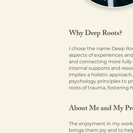
Why Deep
Roots?
I chose the name Deep Roo
aspects of experiences and
and connecting more fully 
internal supports and reso
implies a holistic approach,
psychology principles to p
roots of trauma, fostering 
About Me and My Pr
The enjoyment in my work a
brings them joy and to help