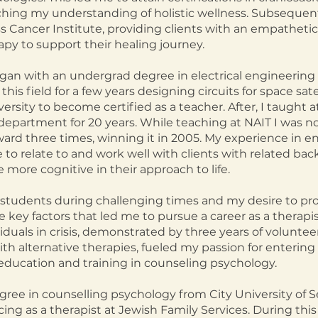
ching my understanding of holistic wellness. Subsequentl
ss Cancer Institute, providing clients with an empathet
py to support their healing journey.
egan with an undergrad degree in electrical engineerin
this field for a few years designing circuits for space sate
ersity to become certified as a teacher. After, I taught a
s department for 20 years. While teaching at NAIT
I was n
ard three times, winning it in 2005.
My experience in e
to relate to an
d work well with clients with related b
 more cognitive in their approach to life.
students during challenging times and my desire to pr
key factors that led me to pursue a career as a therapis
iduals in crisis, demonstrated by three year
s of volunteer
th alternative therapies
,
fueled my passion for entering t
education and training in counseling psychology.
gree in counselling psychology from City University of Sea
ing as a therapist at Jewish Family Services. During this p