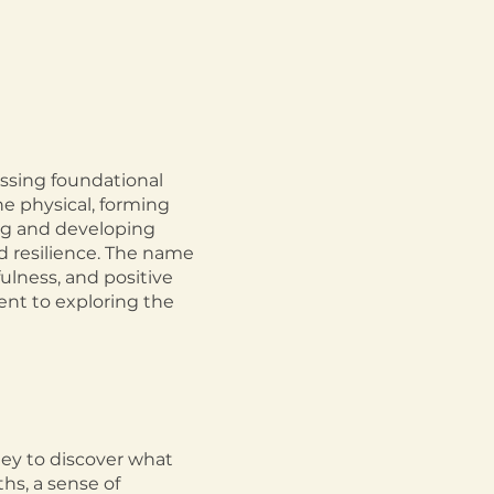
ssing foundational
e physical, forming
ng and developing
d resilience. The name
fulness, and positive
ent to exploring the
ney to discover what
hs, a sense of