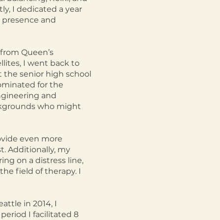
y, I dedicated a year
ic presence and
g from Queen’s
llites, I went back to
t the senior high school
ominated for the
ngineering and
ackgrounds who might
ovide even more
t. Additionally, my
ing on a distress line,
he field of therapy. I
ttle in 2014, I
eriod I facilitated 8