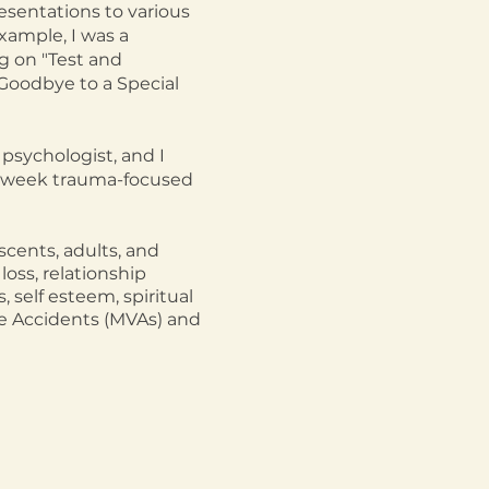
esentations to various
xample, I was a
g on "Test and
Goodbye to a Special
psychologist, and I
12-week trauma-focused
scents, adults, and
loss, relationship
, self esteem, spiritual
cle Accidents (MVAs) and