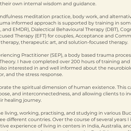
their own internal wisdom and guidance.
ndfulness meditation practice, body work, and alternati
auma informed approach is supported by training in som
, and EMDR), Dialectical Behavioural Therapy (DBT), Cogn
cused Therapy (EFT) for couples, Acceptance and Comm
therapy, therapeutic art, and solution-focused therapy.
eriencing Practitioner (SEP), a body based trauma proces
Theory. I have completed over 200 hours of training and
lso interested in and well informed about the neurobiol
r, and the stress response.
orate the spiritual dimension of human existence. This c
ose, and interconnectedness, and allowing clients to inc
eir healing journey.
me living, working, practising, and studying in various B
e different countries. Over the course of several years 
ve experience of living in centers in India, Australia, an