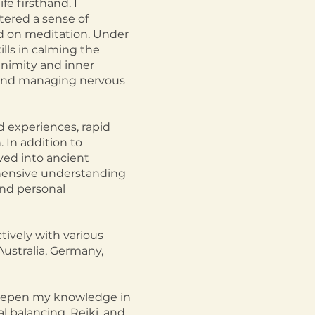
e firsthand. I
tered a sense of
d on meditation. Under
lls in calming the
animity and inner
a and managing nervous
d experiences, rapid
 In addition to
ved into ancient
ehensive understanding
und personal
ively with various
 Australia, Germany,
 deepen my knowledge in
al balancing, Reiki, and