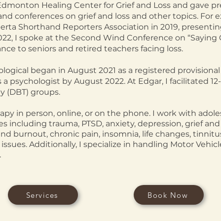
Edmonton Healing Center for Grief and Loss and gave pr
and conferences on grief and loss and other topics. For e
erta Shorthand Reporters Association in 2019, presentin
022, I spoke at the Second Wind Conference on “Saying 
ce to seniors and retired teachers facing loss.
ogical began in August 2021 as a registered provisional 
as a psychologist
by August 2022. At Edgar, I facilitated 
py (DBT) groups.
rapy in person, online, or on the phone. I work with adole
es including trauma, PTSD, anxiety, depression, grief and 
and burnout, chronic pain, insomnia, life changes, tinnitus
 issues. Additionally, I specialize in handling Motor Vehi
.
Services
Book Now